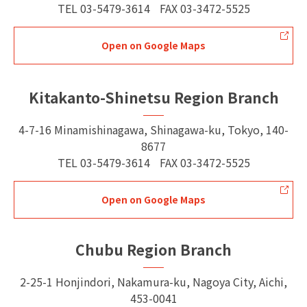
TEL
03-5479-3614
FAX
03-3472-5525
Open on Google Maps
Kitakanto-Shinetsu Region Branch
4-7-16 Minamishinagawa, Shinagawa-ku, Tokyo, 140-
8677
TEL
03-5479-3614
FAX
03-3472-5525
Open on Google Maps
Chubu Region Branch
2-25-1 Honjindori, Nakamura-ku, Nagoya City, Aichi,
453-0041