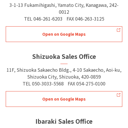
3-1-13 Fukamihigashi, Yamato City, Kanagawa, 242-
0012
TEL
046-261-6203
FAX
046-263-3125
Open on Google Maps
Shizuoka Sales Office
11F, Shizuoka Sakaecho Bldg., 4-10 Sakaecho, Aoi-ku,
Shizuoka City, Shizuoka, 420-0859
TEL
050-3033-5568
FAX
054-275-0100
Open on Google Maps
Ibaraki Sales Office