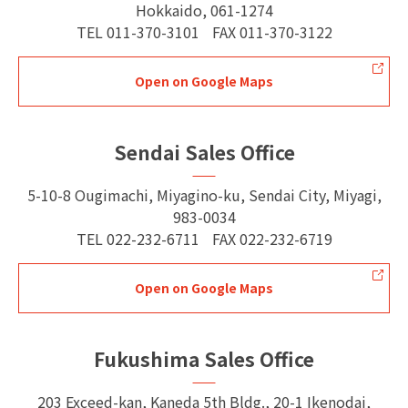
Hokkaido, 061-1274
TEL
011-370-3101
FAX
011-370-3122
Open on Google Maps
Sendai Sales Office
5-10-8 Ougimachi, Miyagino-ku, Sendai City, Miyagi,
983-0034
TEL
022-232-6711
FAX
022-232-6719
Open on Google Maps
Fukushima Sales Office
203 Exceed-kan, Kaneda 5th Bldg., 20-1 Ikenodai,