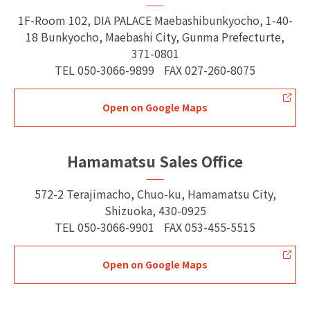
1F-Room 102, DIA PALACE Maebashibunkyocho, 1-40-
18 Bunkyocho, Maebashi City, Gunma Prefecturte,
371-0801
TEL
050-3066-9899
FAX
027-260-8075
Open on Google Maps
Hamamatsu Sales Office
572-2 Terajimacho, Chuo-ku, Hamamatsu City,
Shizuoka, 430-0925
TEL
050-3066-9901
FAX
053-455-5515
Open on Google Maps