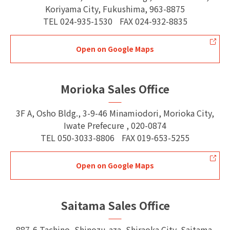
Koriyama City, Fukushima, 963-8875
TEL
024-935-1530
FAX
024-932-8835
Open on Google Maps
Morioka Sales Office
3F A, Osho Bldg., 3-9-46 Minamiodori, Morioka City,
Iwate Prefecure , 020-0874
TEL
050-3033-8806
FAX
019-653-5255
Open on Google Maps
Saitama Sales Office
887-6 Tachino, Shinozu-aza, Shiraoka City, Saitama,