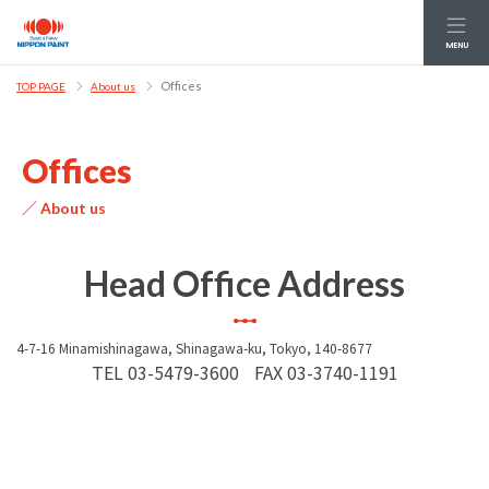
MENU
Offices
TOP PAGE
About us
Offices
／ About us
Head Office Address
4-7-16 Minamishinagawa, Shinagawa-ku, Tokyo, 140-8677
TEL
03-5479-3600
FAX
03-3740-1191