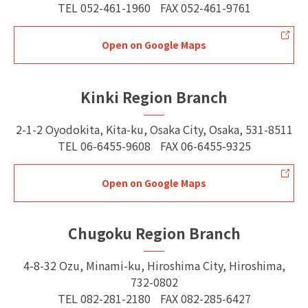
TEL
052-461-1960
FAX
052-461-9761
Open on Google Maps
Kinki Region Branch
2-1-2 Oyodokita, Kita-ku, Osaka City, Osaka, 531-8511
TEL
06-6455-9608
FAX
06-6455-9325
Open on Google Maps
Chugoku Region Branch
4-8-32 Ozu, Minami-ku, Hiroshima City, Hiroshima,
732-0802
TEL
082-281-2180
FAX
082-285-6427