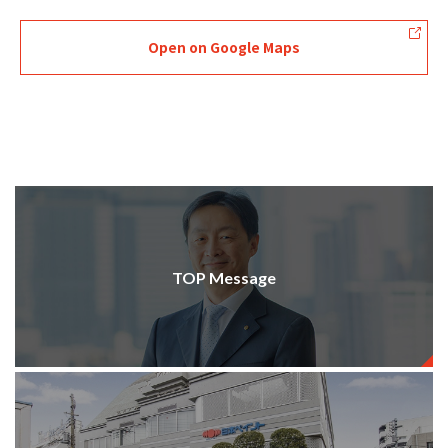
Open on Google Maps
TOP Message