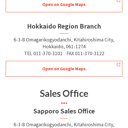
Open on Google Maps
Hokkaido Region Branch
6-3-8 Omagarikogyodanchi, Kitahiroshima City,
Hokkaido, 061-1274
TEL
011-370-3101
FAX
011-370-3122
Open on Google Maps
Sales Office
Sapporo Sales Office
6-3-8 Omagarikogyodanchi, Kitahiroshima City,