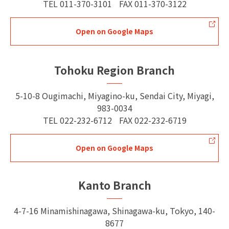
TEL
011-370-3101
FAX
011-370-3122
Open on Google Maps
Tohoku Region Branch
5-10-8 Ougimachi, Miyagino-ku, Sendai City, Miyagi,
983-0034
TEL
022-232-6712
FAX
022-232-6719
Open on Google Maps
Kanto Branch
4-7-16 Minamishinagawa, Shinagawa-ku, Tokyo, 140-
8677