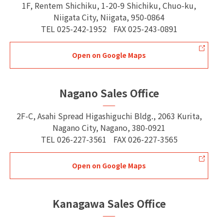
1F, Rentem Shichiku, 1-20-9 Shichiku, Chuo-ku,
Niigata City, Niigata, 950-0864
TEL
025-242-1952
FAX
025-243-0891
Open on Google Maps
Nagano Sales Office
2F-C, Asahi Spread Higashiguchi Bldg., 2063 Kurita,
Nagano City, Nagano, 380-0921
TEL
026-227-3561
FAX
026-227-3565
Open on Google Maps
Kanagawa Sales Office