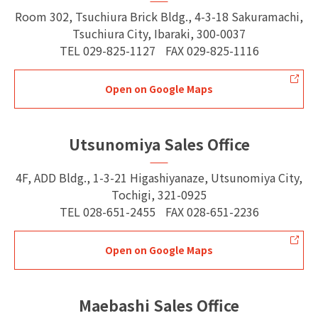
Room 302, Tsuchiura Brick Bldg., 4-3-18 Sakuramachi,
Tsuchiura City, Ibaraki, 300-0037
TEL
029-825-1127
FAX
029-825-1116
Open on Google Maps
Utsunomiya Sales Office
4F, ADD Bldg., 1-3-21 Higashiyanaze, Utsunomiya City,
Tochigi, 321-0925
TEL
028-651-2455
FAX
028-651-2236
Open on Google Maps
Maebashi Sales Office