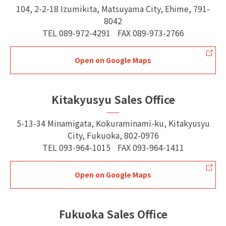
104, 2-2-18 Izumikita, Matsuyama City, Ehime, 791-
8042
TEL
089-972-4291
FAX
089-973-2766
Open on Google Maps
Kitakyusyu Sales Office
5-13-34 Minamigata, Kokuraminami-ku, Kitakyusyu
City, Fukuoka, 802-0976
TEL
093-964-1015
FAX
093-964-1411
Open on Google Maps
Fukuoka Sales Office