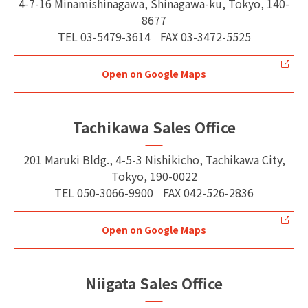
4-7-16 Minamishinagawa, Shinagawa-ku, Tokyo, 140-
8677
TEL
03-5479-3614
FAX
03-3472-5525
Open on Google Maps
Tachikawa Sales Office
201 Maruki Bldg., 4-5-3 Nishikicho, Tachikawa City,
Tokyo, 190-0022
TEL
050-3066-9900
FAX
042-526-2836
Open on Google Maps
Niigata Sales Office