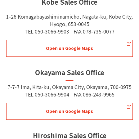
Kobe Sales Office
1-26 Komagabayashiminamicho, Nagata-ku, Kobe City,
Hyogo, 653-0045
TEL
050-3066-9903
FAX
078-735-0077
Open on Google Maps
Okayama Sales Office
7-7-7 Ima, Kita-ku, Okayama City, Okayama, 700-0975
TEL
050-3066-9904
FAX
086-243-9965
Open on Google Maps
Hiroshima Sales Office