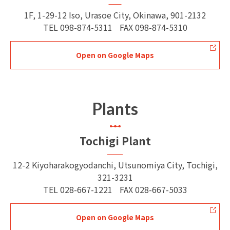
1F, 1-29-12 Iso, Urasoe City, Okinawa, 901-2132
TEL
098-874-5311
FAX
098-874-5310
Open on Google Maps
Plants
Tochigi Plant
12-2 Kiyoharakogyodanchi, Utsunomiya City, Tochigi,
321-3231
TEL
028-667-1221
FAX
028-667-5033
Open on Google Maps