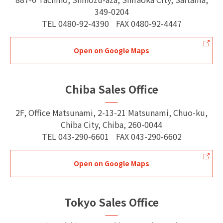
349-0204
TEL
0480-92-4390
FAX
0480-92-4447
Open on Google Maps
Chiba Sales Office
2F, Office Matsunami, 2-13-21 Matsunami, Chuo-ku,
Chiba City, Chiba, 260-0044
TEL
043-290-6601
FAX
043-290-6602
Open on Google Maps
Tokyo Sales Office