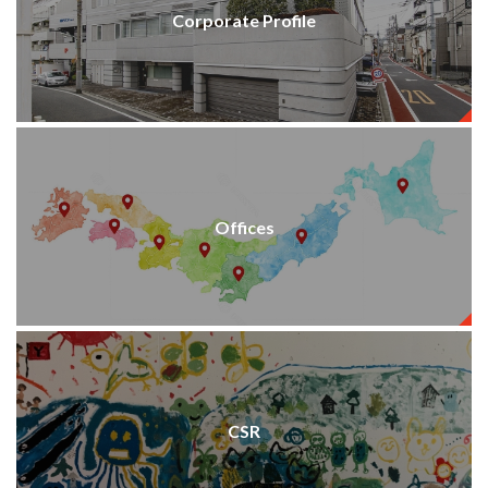
Corporate Profile
Offices
CSR