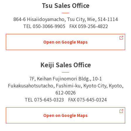
Tsu Sales Office
864-6 Hisaiidoyamacho, Tsu City, Mie, 514-1114
TEL
050-3066-9905
FAX
059-256-4822
Open on Google Maps
Keiji Sales Office
7F, Keihan Fujinomori Bldg., 10-1
Fukakusahotsutacho, Fushimi-ku, Kyoto City, Kyoto,
612-0026
TEL
075-645-0323
FAX
075-645-0324
Open on Google Maps