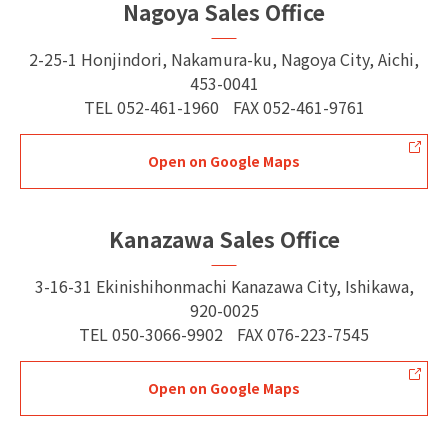
Nagoya Sales Office
2-25-1 Honjindori, Nakamura-ku, Nagoya City, Aichi,
453-0041
TEL
052-461-1960
FAX
052-461-9761
Open on Google Maps
Kanazawa Sales Office
3-16-31 Ekinishihonmachi Kanazawa City, Ishikawa,
920-0025
TEL
050-3066-9902
FAX
076-223-7545
Open on Google Maps