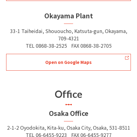
Okayama Plant
33-1 Taiheidai, Shououcho, Katsuta-gun, Okayama,
709-4321
TEL
0868-38-2525
FAX
0868-38-2705
Open on Google Maps
Office
Osaka Office
2-1-2 Oyodokita, Kita-ku, Osaka City, Osaka, 531-8511
TEL
06-6455-9223
FAX
06-6455-9277