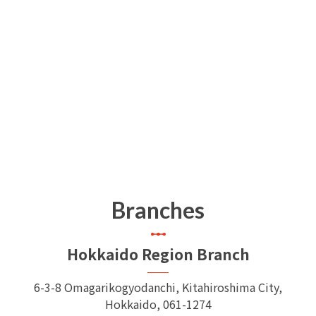
Branches
Hokkaido Region Branch
6-3-8 Omagarikogyodanchi, Kitahiroshima City,
Hokkaido, 061-1274