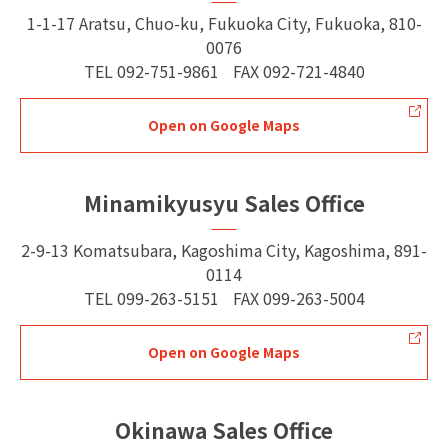
1-1-17 Aratsu, Chuo-ku, Fukuoka City, Fukuoka, 810-
0076
TEL
092-751-9861
FAX
092-721-4840
Open on Google Maps
Minamikyusyu Sales Office
2-9-13 Komatsubara, Kagoshima City, Kagoshima, 891-
0114
TEL
099-263-5151
FAX
099-263-5004
Open on Google Maps
Okinawa Sales Office