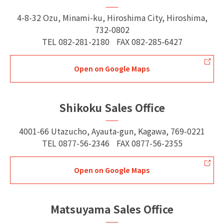
4-8-32 Ozu, Minami-ku, Hiroshima City, Hiroshima,
732-0802
TEL
082-281-2180
FAX
082-285-6427
Open on Google Maps
Shikoku Sales Office
4001-66 Utazucho, Ayauta-gun, Kagawa, 769-0221
TEL
0877-56-2346
FAX
0877-56-2355
Open on Google Maps
Matsuyama Sales Office