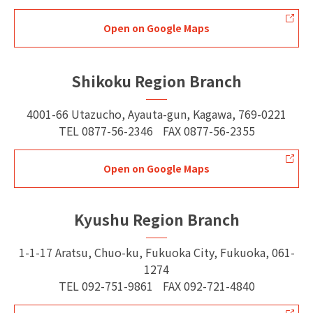
Open on Google Maps
Shikoku Region Branch
4001-66 Utazucho, Ayauta-gun, Kagawa, 769-0221
TEL
0877-56-2346
FAX
0877-56-2355
Open on Google Maps
Kyushu Region Branch
1-1-17 Aratsu, Chuo-ku, Fukuoka City, Fukuoka, 061-
1274
TEL
092-751-9861
FAX
092-721-4840