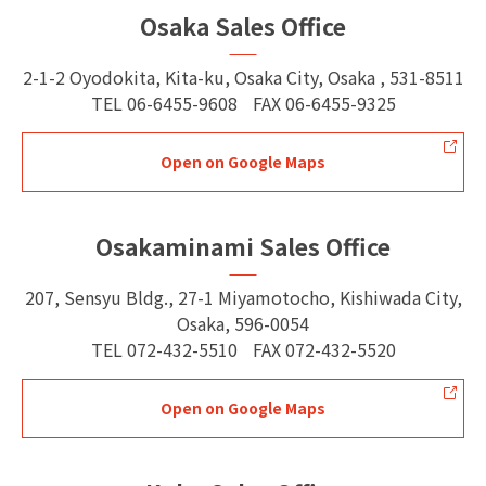
Osaka Sales Office
2-1-2 Oyodokita, Kita-ku, Osaka City, Osaka , 531-8511
TEL
06-6455-9608
FAX
06-6455-9325
Open on Google Maps
Osakaminami Sales Office
207, Sensyu Bldg., 27-1 Miyamotocho, Kishiwada City,
Osaka, 596-0054
TEL
072-432-5510
FAX
072-432-5520
Open on Google Maps